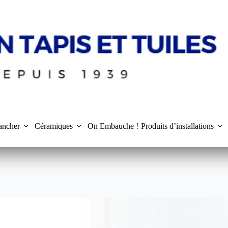
ancher
Céramiques
On Embauche !
Produits d’installations