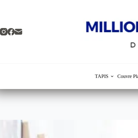
Skip
to
content
TAPIS
Couvre Pl