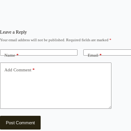
Leave a Reply
Your email address will not be published.
Required fields are marked
*
Name
*
Email
*
Add Comment
*
Post Comment