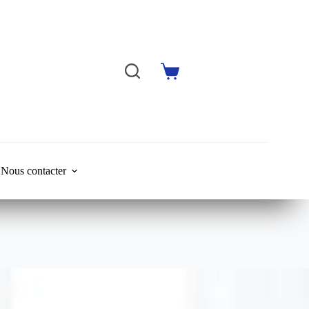
Shopping
cart
Nous contacter