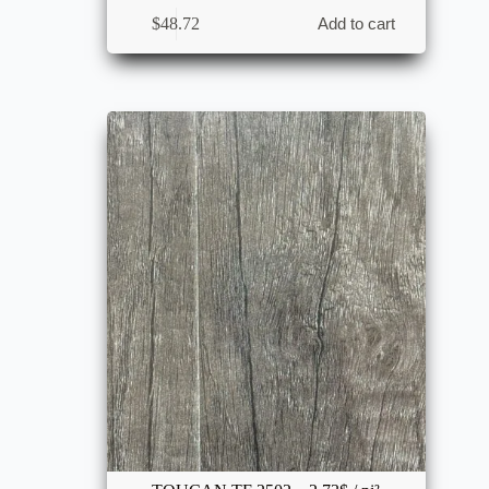
$
48.72
Add to cart