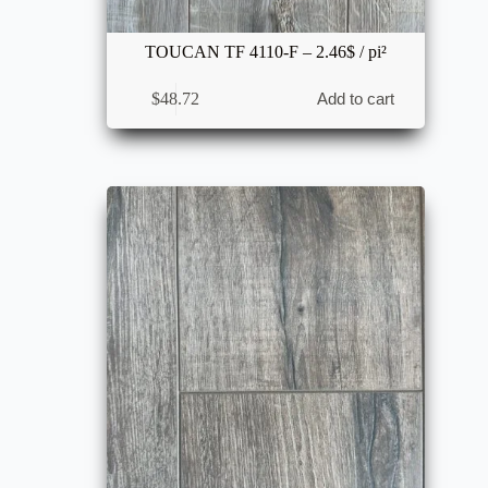
TOUCAN TF 4110-F – 2.46$ / pi²
$
48.72
Add to cart