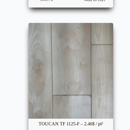
TOUCAN TF 1125-F – 2.46$ / pi²