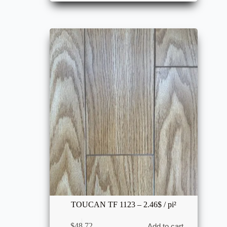
TOUCAN TF 1123 – 2.46$ / pi²
$
48.72
Add to cart