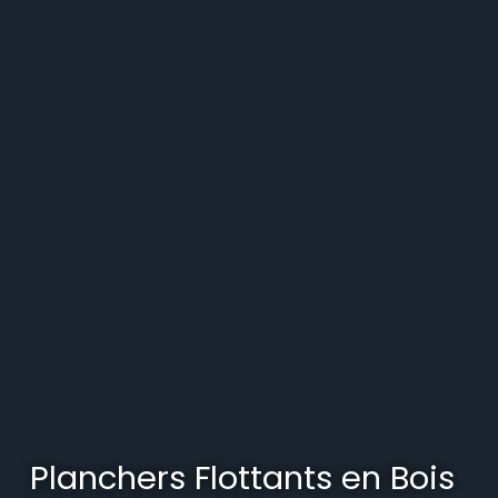
Planchers Flottants en Bois