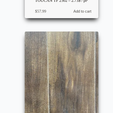
TOUCAN TF 2502 – 2.73$ / pi²
$
57.99
Add to cart