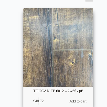
TOUCAN TF 6012 – 2.46$ / pi²
$
48.72
Add to cart