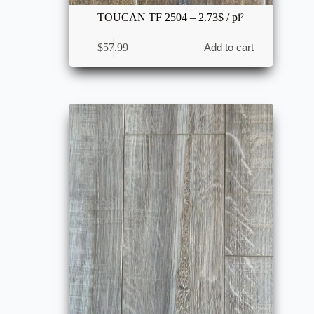
TOUCAN TF 2504 – 2.73$ / pi²
$
57.99
Add to cart