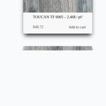
TOUCAN TF 6005 – 2.46$ / pi²
$
48.72
Add to cart