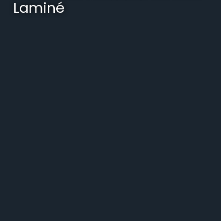
Laminé