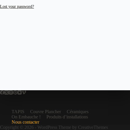
Lost your password?
TAPIS
Couvre Plancher
Céramiques
On Embauche !
Produits d’installations
Nous contacter
Copyright © 2026 - WordPress Theme by
CreativeThemes