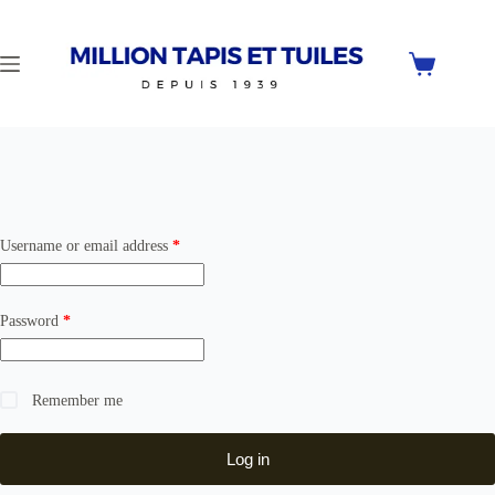
Skip
to
content
Shopping
cart
Required
Username or email address
*
Required
Password
*
Remember me
Log in