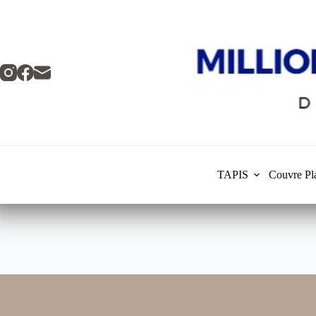
Skip
to
content
TAPIS
Couvre Pl