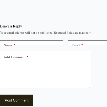
Leave a Reply
Your email address will not be published.
Required fields are marked
*
Name
*
Email
*
Add Comment
*
Post Comment