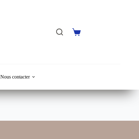
Shopping
cart
Nous contacter