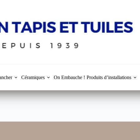
ancher
Céramiques
On Embauche !
Produits d’installations