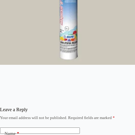
Leave a Reply
Your email address will not be published.
Required fields are marked
*
Name
*