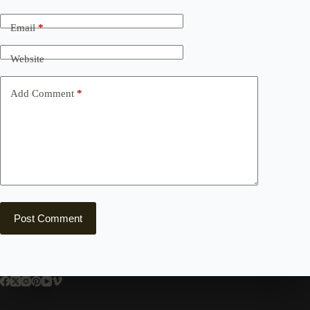
Email
*
Website
Add Comment
*
Post Comment