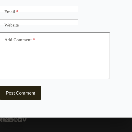
Email
*
Website
Add Comment
*
Post Comment