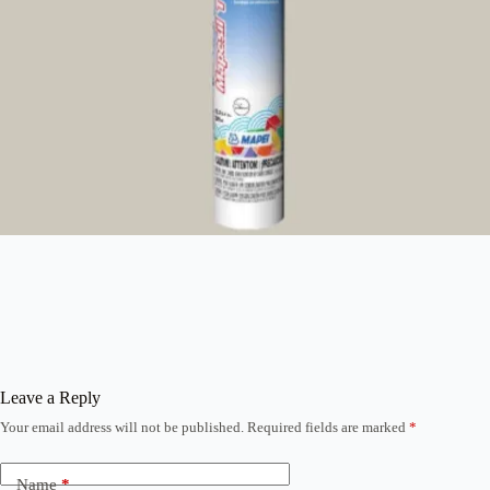
Leave a Reply
Your email address will not be published.
Required fields are marked
*
Name
*