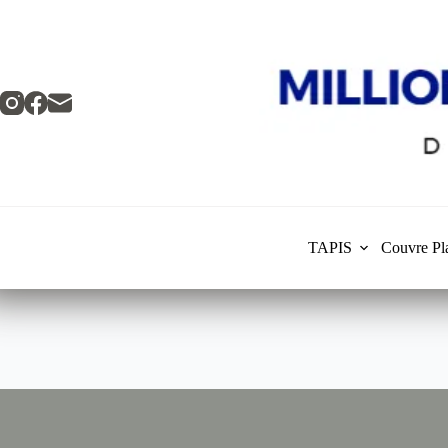
Skip
to
content
TAPIS
Couvre Pl