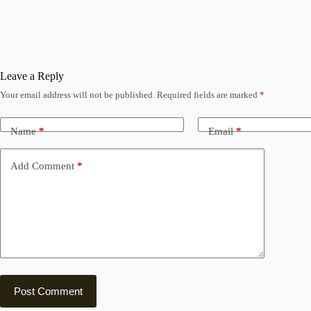
Leave a Reply
Your email address will not be published.
Required fields are marked
*
Name
*
Email
*
Add Comment
*
Post Comment