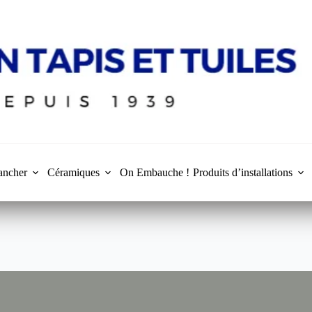
ancher
Céramiques
On Embauche !
Produits d’installations