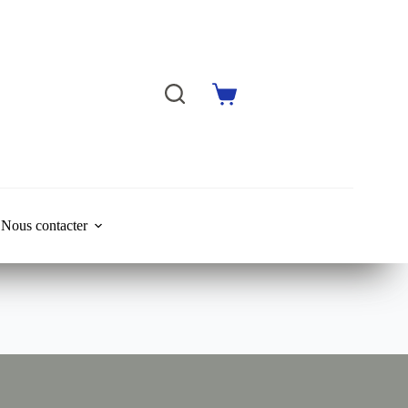
Shopping
cart
Nous contacter