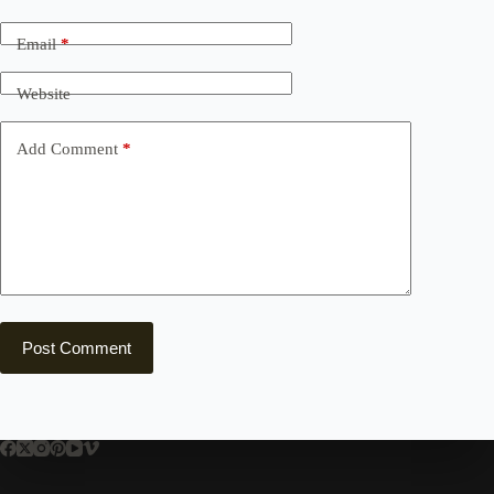
Email
*
Website
Add Comment
*
Post Comment