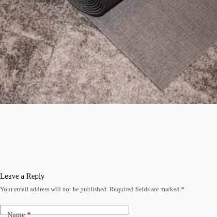
Leave a Reply
Your email address will not be published.
Required fields are marked
*
Name
*