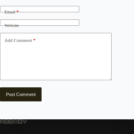
Email
*
Website
Add Comment
*
Post Comment