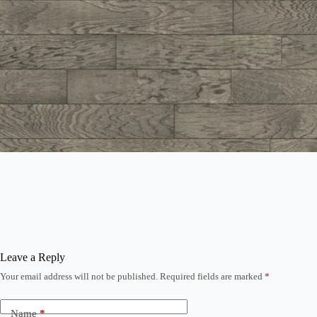
Leave a Reply
Your email address will not be published.
Required fields are marked
*
Name
*