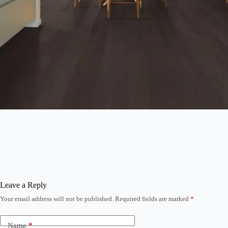
Leave a Reply
Your email address will not be published.
Required fields are marked
*
Name
*