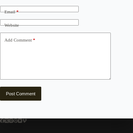
Email
*
Website
Add Comment
*
Post Comment