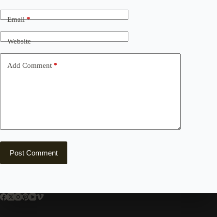
Email
*
Website
Add Comment
*
Post Comment