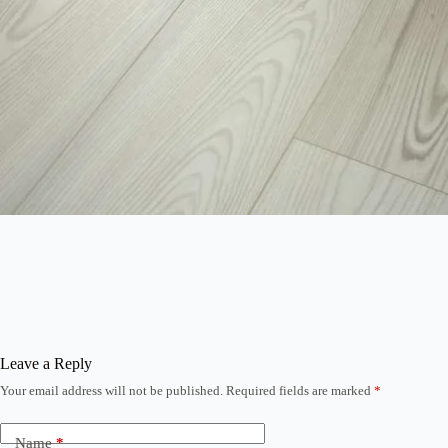
Leave a Reply
Your email address will not be published.
Required fields are marked
*
Name
*