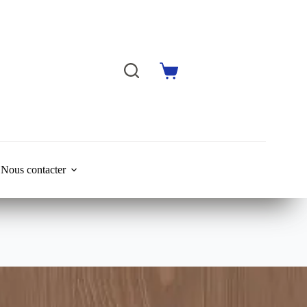
Shopping
cart
Nous contacter