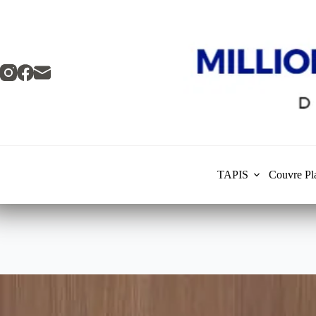
Skip
to
content
TAPIS
Couvre Pl