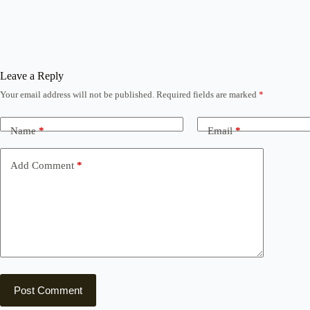
Leave a Reply
Your email address will not be published.
Required fields are marked
*
Name
*
Email
*
Add Comment
*
Post Comment