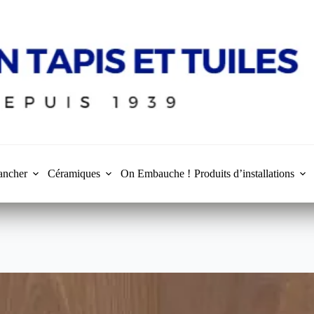
ancher
Céramiques
On Embauche !
Produits d’installations