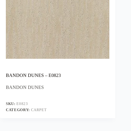
BANDON DUNES – E0823
BANDON DUNES
SKU:
E0823
CATEGORY:
CARPET