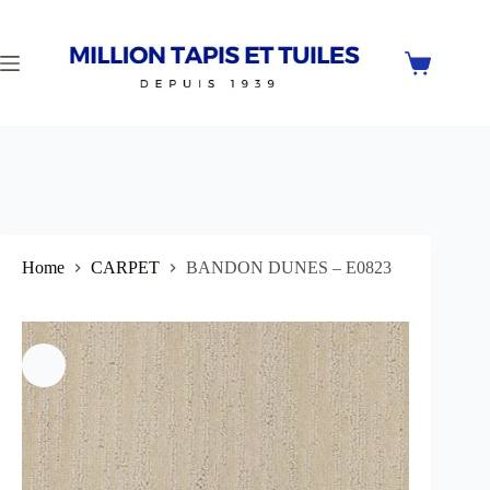
Skip
to
content
Shopping
cart
Home
CARPET
BANDON DUNES – E0823