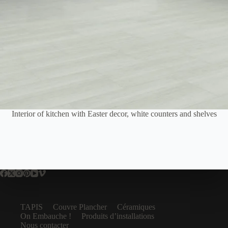
Interior of kitchen with Easter decor, white counters and shelves
TAPIS
Couvre Plancher
Céramiques
On Embauche !
Produits d’installations
Nous contacter