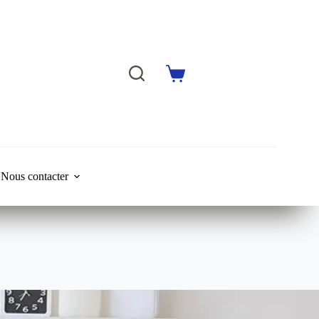
Shopping
cart
Nous contacter