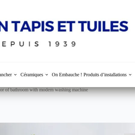
ancher
Céramiques
On Embauche !
Produits d’installations
rior of bathroom with modern washing machine