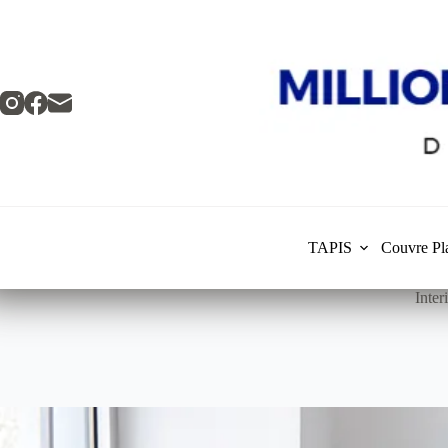
Skip
to
content
TAPIS
Couvre Pl
Inte