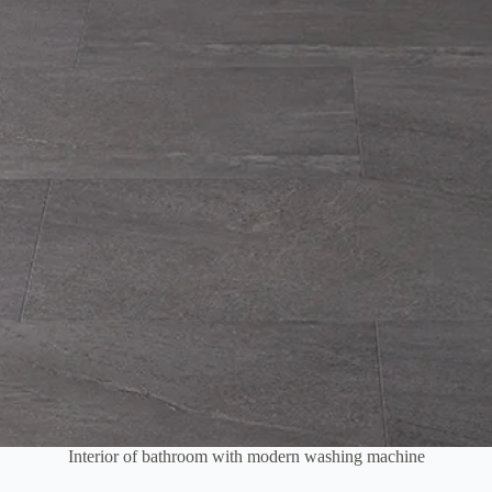
Interior of bathroom with modern washing machine